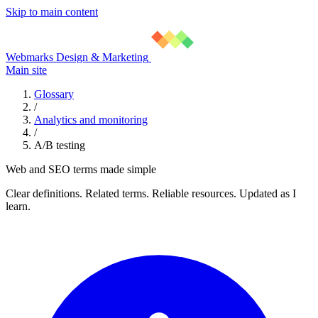
Skip to main content
Webmarks Design & Marketing
Main site
Glossary
/
Analytics and monitoring
/
A/B testing
Web and SEO terms made simple
Clear definitions. Related terms. Reliable resources. Updated as I
learn.