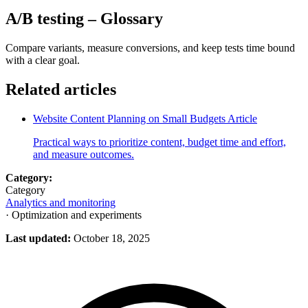
A/B testing
– Glossary
Compare variants, measure conversions, and keep tests time bound
with a clear goal.
Related articles
Website Content Planning on Small Budgets
Article
Practical ways to prioritize content, budget time and effort,
and measure outcomes.
Category:
Category
Analytics and monitoring
· Optimization and experiments
Last updated:
October 18, 2025