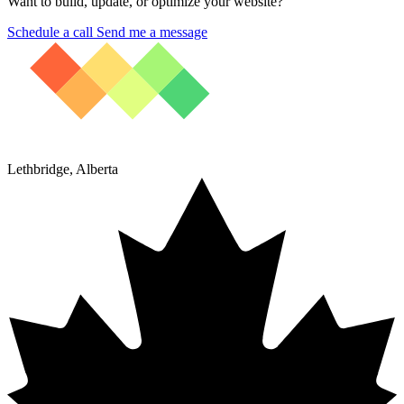
Want to build, update, or optimize your website?
Schedule a call
Send me a message
Lethbridge, Alberta