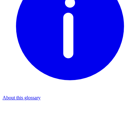
About this glossary