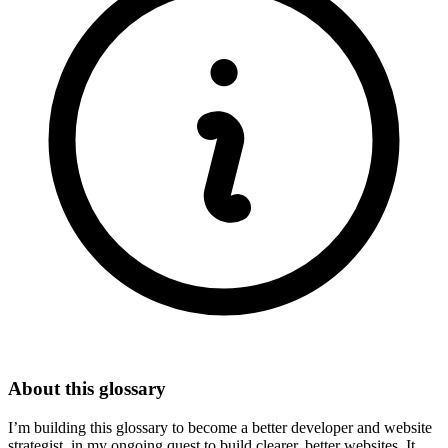
About this glossary
I’m building this glossary to become a better developer and website
strategist, in my ongoing quest to build clearer, better websites. It