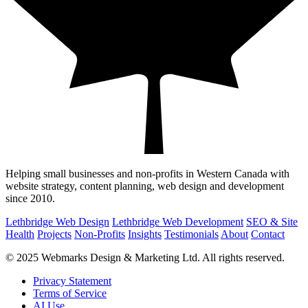
Helping small businesses and non-profits in Western Canada with
website strategy, content planning, web design and development
since 2010.
Lethbridge Web Design
Lethbridge Web Development
SEO & Site
Health
Projects
Non-Profits
Insights
Testimonials
About
Contact
© 2025 Webmarks Design & Marketing Ltd. All rights reserved.
Privacy Statement
Terms of Service
AI Use