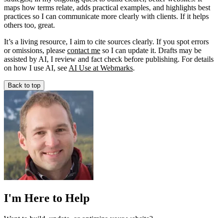
maps how terms relate, adds practical examples, and highlights best
practices so I can communicate more clearly with clients. If it helps
others too, great.
It’s a living resource, I aim to cite sources clearly. If you spot errors
or omissions, please
contact me
so I can update it. Drafts may be
assisted by AI, I review and fact check before publishing. For details
on how I use AI, see
AI Use at Webmarks
.
Back to top
I'm Here to Help