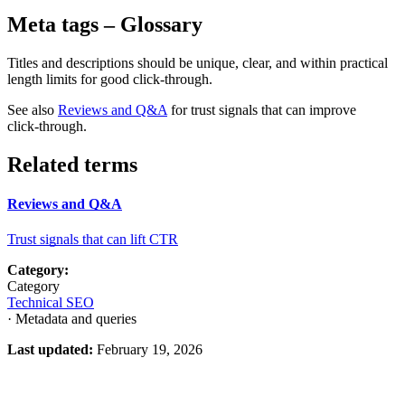
Meta tags
– Glossary
Titles and descriptions should be unique, clear, and within practical
length limits for good click‑through.
See also
Reviews and Q&A
for trust signals that can improve
click‑through.
Related terms
Reviews and Q&A
Trust signals that can lift CTR
Category:
Category
Technical SEO
· Metadata and queries
Last updated:
February 19, 2026