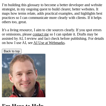
I’m building this glossary to become a better developer and website
strategist, in my ongoing quest to build clearer, better websites. It
maps how terms relate, adds practical examples, and highlights best
practices so I can communicate more clearly with clients. If it helps
others too, great.
It’s a living resource, I aim to cite sources clearly. If you spot errors
or omissions, please
contact me
so I can update it. Drafts may be
assisted by AI, I review and fact check before publishing. For details
on how I use AI, see
AI Use at Webmarks
.
Back to top
I'm Here to Help