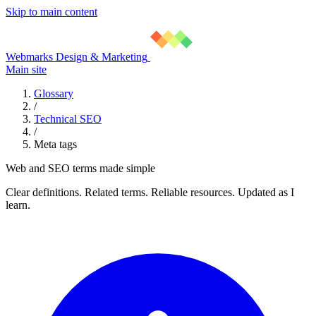
Skip to main content
Webmarks Design & Marketing
Main site
Glossary
/
Technical SEO
/
Meta tags
Web and SEO terms made simple
Clear definitions. Related terms. Reliable resources. Updated as I
learn.