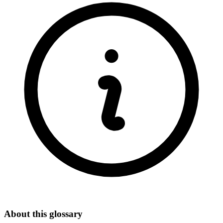
About this glossary