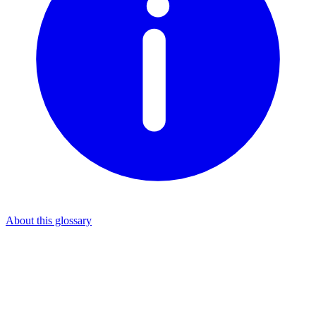
About this glossary