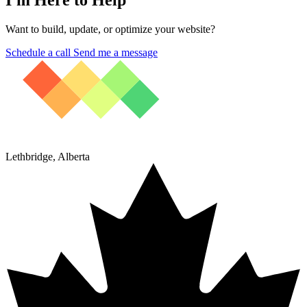
Want to build, update, or optimize your website?
Schedule a call
Send me a message
Lethbridge, Alberta