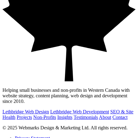
Helping small businesses and non-profits in Western Canada with
website strategy, content planning, web design and development
since 2010.
Lethbridge Web Design
Lethbridge Web Development
SEO & Site
Health
Projects
Non-Profits
Insights
Testimonials
About
Contact
© 2025 Webmarks Design & Marketing Ltd. All rights reserved.