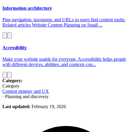
Information architecture
Plan navigation, taxonomy, and URLs so users find content easily.
Related articles Website Content Planning on Small ...
Accessibility
Make your website usable for everyone. Accessibility helps people
with different devices, abilities, and contexts con...
Category:
Category
Content strategy and UX
· Planning and discovery
Last updated:
February 19, 2026