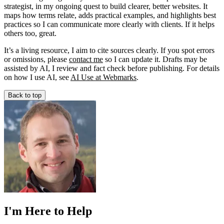
strategist, in my ongoing quest to build clearer, better websites. It
maps how terms relate, adds practical examples, and highlights best
practices so I can communicate more clearly with clients. If it helps
others too, great.
It’s a living resource, I aim to cite sources clearly. If you spot errors
or omissions, please
contact me
so I can update it. Drafts may be
assisted by AI, I review and fact check before publishing. For details
on how I use AI, see
AI Use at Webmarks
.
Back to top
I'm Here to Help