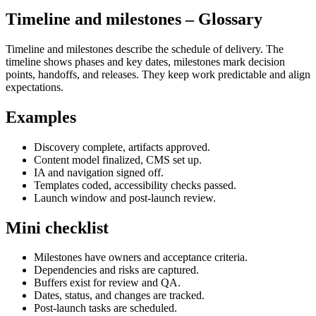
Timeline and milestones
– Glossary
Timeline and milestones describe the schedule of delivery. The
timeline shows phases and key dates, milestones mark decision
points, handoffs, and releases. They keep work predictable and align
expectations.
Examples
Discovery complete, artifacts approved.
Content model finalized, CMS set up.
IA and navigation signed off.
Templates coded, accessibility checks passed.
Launch window and post‑launch review.
Mini checklist
Milestones have owners and acceptance criteria.
Dependencies and risks are captured.
Buffers exist for review and QA.
Dates, status, and changes are tracked.
Post‑launch tasks are scheduled.