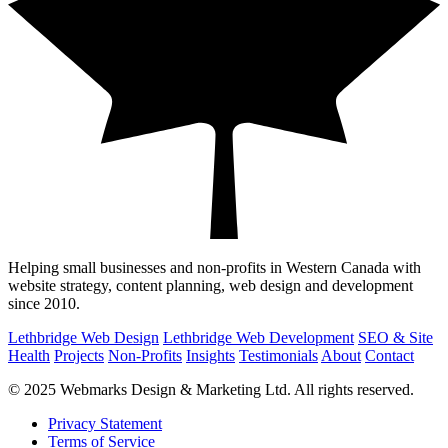
Helping small businesses and non-profits in Western Canada with
website strategy, content planning, web design and development
since 2010.
Lethbridge Web Design
Lethbridge Web Development
SEO & Site
Health
Projects
Non-Profits
Insights
Testimonials
About
Contact
© 2025 Webmarks Design & Marketing Ltd. All rights reserved.
Privacy Statement
Terms of Service