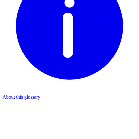
About this glossary