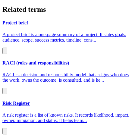
Related terms
Project brief
A project brief is a one‑page summary of a project. It states goals,
audience, scope, success metrics, timeline, cons...
RACI (roles and responsibilities)
RACI is a decision and responsibility model that assigns who does
the work, owns the outcome, is consulted, and is ke...
Risk Register
A risk register is a list of known risks. It records likelihood, impact,
owner, mitigation, and status. It helps team...