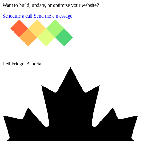
Want to build, update, or optimize your website?
Schedule a call
Send me a message
Lethbridge, Alberta