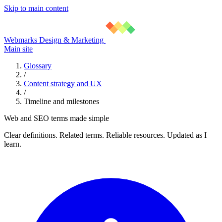
Skip to main content
Webmarks Design & Marketing
Main site
Glossary
/
Content strategy and UX
/
Timeline and milestones
Web and SEO terms made simple
Clear definitions. Related terms. Reliable resources. Updated as I
learn.