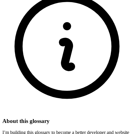
About this glossary
I’m building this glossary to become a better developer and website