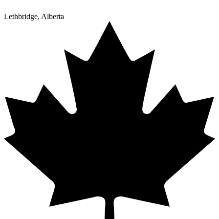
Lethbridge, Alberta