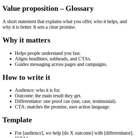
Value proposition
– Glossary
A short statement that explains what you offer, who it helps, and
why it is better. It sets a clear promise.
Why it matters
Helps people understand you fast.
Aligns headlines, subheads, and CTAs.
Guides messaging across pages and campaigns.
How to write it
Audience: who it is for.
Outcome: the main result they get.
Differentiator: one proof cue (stat, case, testimonial).
CTA: matches the promise, uses action language.
Template
For [audience], we help [do X outcome] with [differentiator].