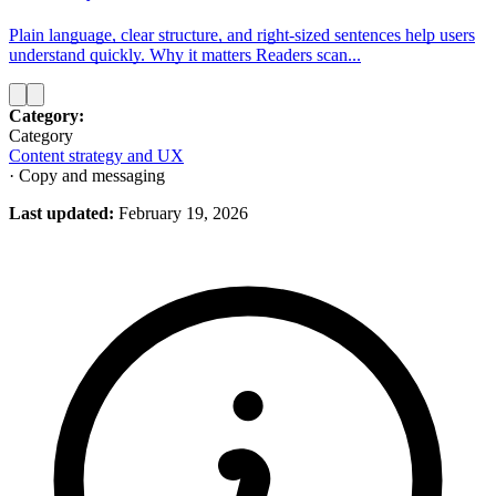
Plain language, clear structure, and right‑sized sentences help users
understand quickly. Why it matters Readers scan...
Category:
Category
Content strategy and UX
· Copy and messaging
Last updated:
February 19, 2026