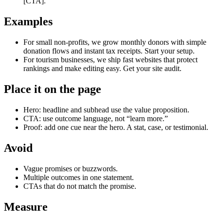
[CTA].
Examples
For small non‑profits, we grow monthly donors with simple
donation flows and instant tax receipts. Start your setup.
For tourism businesses, we ship fast websites that protect
rankings and make editing easy. Get your site audit.
Place it on the page
Hero: headline and subhead use the value proposition.
CTA: use outcome language, not “learn more.”
Proof: add one cue near the hero. A stat, case, or testimonial.
Avoid
Vague promises or buzzwords.
Multiple outcomes in one statement.
CTAs that do not match the promise.
Measure