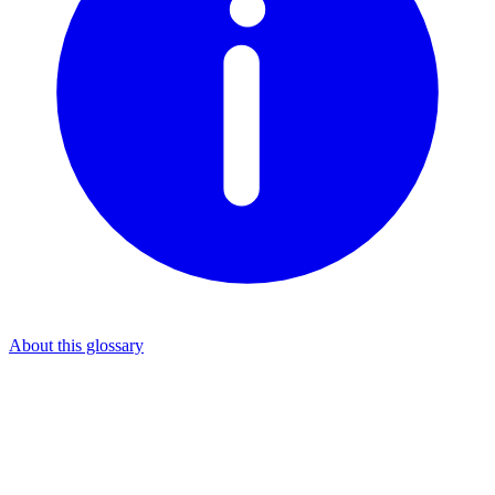
About this glossary