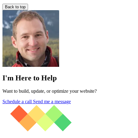
Back to top
I'm Here to Help
Want to build, update, or optimize your website?
Schedule a call
Send me a message