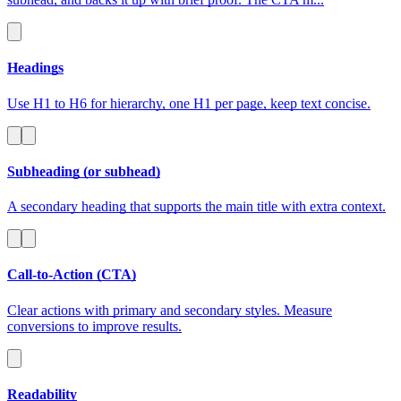
Headings
Use H1 to H6 for hierarchy, one H1 per page, keep text concise.
Subheading (or subhead)
A secondary heading that supports the main title with extra context.
Call-to-Action (CTA)
Clear actions with primary and secondary styles. Measure
conversions to improve results.
Readability