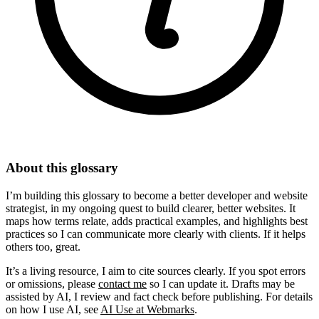
About this glossary
I’m building this glossary to become a better developer and website
strategist, in my ongoing quest to build clearer, better websites. It
maps how terms relate, adds practical examples, and highlights best
practices so I can communicate more clearly with clients. If it helps
others too, great.
It’s a living resource, I aim to cite sources clearly. If you spot errors
or omissions, please
contact me
so I can update it. Drafts may be
assisted by AI, I review and fact check before publishing. For details
on how I use AI, see
AI Use at Webmarks
.