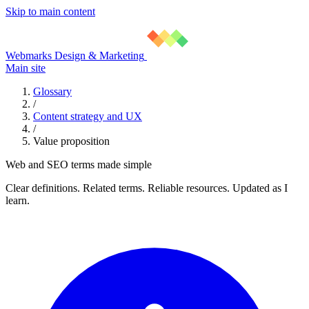
Skip to main content
Webmarks Design & Marketing
Main site
Glossary
/
Content strategy and UX
/
Value proposition
Web and SEO terms made simple
Clear definitions. Related terms. Reliable resources. Updated as I
learn.