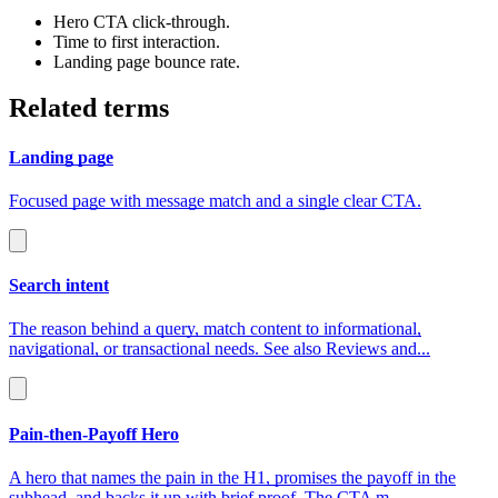
Hero CTA click‑through.
Time to first interaction.
Landing page bounce rate.
Related terms
Landing page
Focused page with message match and a single clear CTA.
Search intent
The reason behind a query, match content to informational,
navigational, or transactional needs. See also Reviews and...
Pain‑then‑Payoff Hero
A hero that names the pain in the H1, promises the payoff in the
subhead, and backs it up with brief proof. The CTA m...