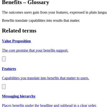
Benefits
– Glossary
The outcomes users gain from your features, expressed in plain langu
Benefits translate capabilities into results that matter.
Related terms
Value Proposition
The core promise that your benefits support.
Features
Capabilities you translate into benefits that matter to users.
Messaging hierarchy
Places benefits under the headline and subhead in a clear order.