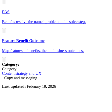
PAS
Benefits resolve the named problem in the solve step.
Feature Benefit Outcome
Map features to benefits, then to business outcomes.
Category:
Category
Content strategy and UX
· Copy and messaging
Last updated:
February 19, 2026