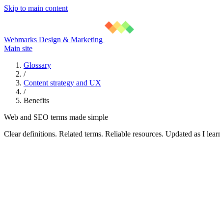
Skip to main content
Webmarks Design & Marketing
Main site
Glossary
/
Content strategy and UX
/
Benefits
Web and SEO terms made simple
Clear definitions. Related terms. Reliable resources. Updated as I lear