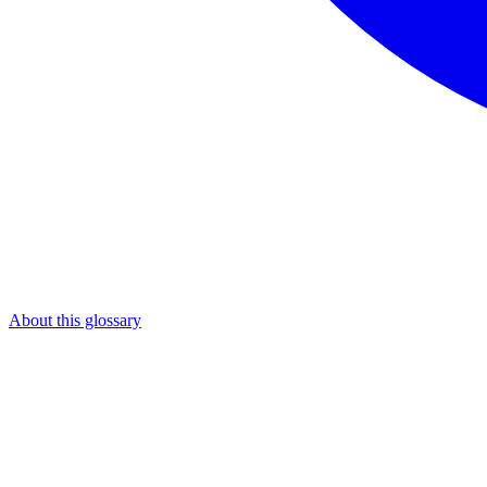
About this glossary