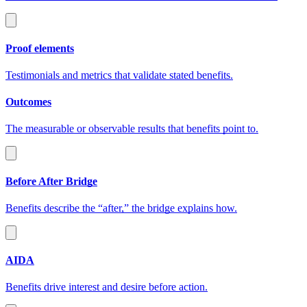
Proof elements
Testimonials and metrics that validate stated benefits.
Outcomes
The measurable or observable results that benefits point to.
Before After Bridge
Benefits describe the “after,” the bridge explains how.
AIDA
Benefits drive interest and desire before action.